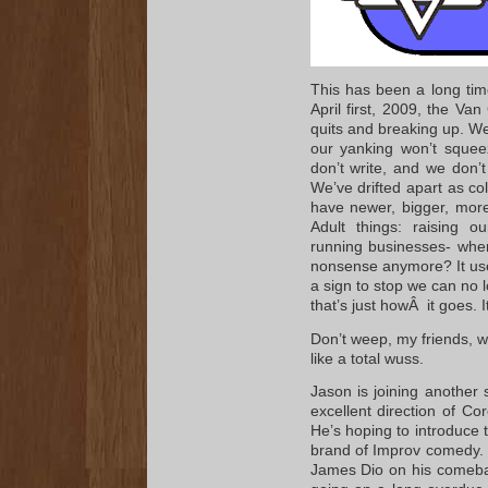
This has been a long time
April first, 2009, the V
quits and breaking up. We’
our yanking won’t squee
don’t write, and we don’
We’ve drifted apart as co
have newer, bigger, more
Adult things: raising o
running businesses- wher
nonsense anymore? It used
a sign to stop we can no 
that’s just howÂ it goes. 
Don’t weep, my friends, we
like a total wuss.
Jason is joining another
excellent direction of Co
He’s hoping to introduce 
brand of Improv comedy. 
James Dio on his comeba