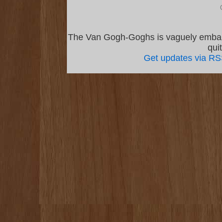
The Van Gogh-Goghs is vaguely emba
qui
Get updates via R