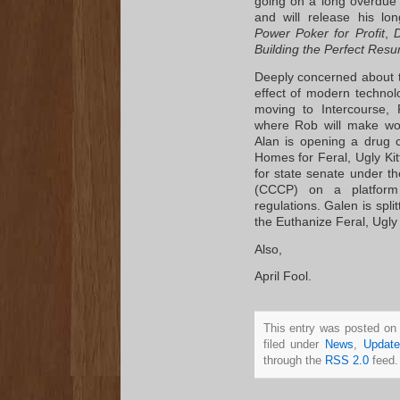
going on a long overdue 
and will release his lo
Power Poker for Profit
,
D
Building the Perfect Res
Deeply concerned about 
effect of modern technolo
moving to Intercourse,
where Rob will make wo
Alan is opening a drug co
Homes for Feral, Ugly Ki
for state senate under th
(CCCP) on a platform 
regulations. Galen is spli
the Euthanize Feral, Ugly
Also,
April Fool.
This entry was posted on
filed under
News
,
Update
through the
RSS 2.0
feed.