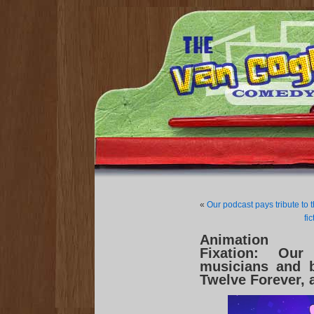
«
Our podcast pays tribute to 
fi
Animation
Fixation: Our
musicians and 
Twelve Forever, 