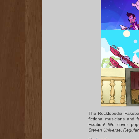
The Rocklopedia Fakeban
fictional musicians and
Fixation! We cover pop
Steven Universe
,
Regula