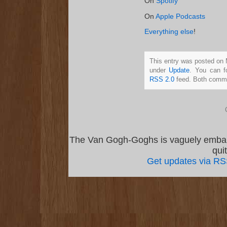
On
Spotify
On
Apple Podcasts
Everything else
!
This entry was posted on 
under
Update
. You can f
RSS 2.0
feed. Both commen
The Van Gogh-Goghs is vaguely emba
qui
Get updates via R