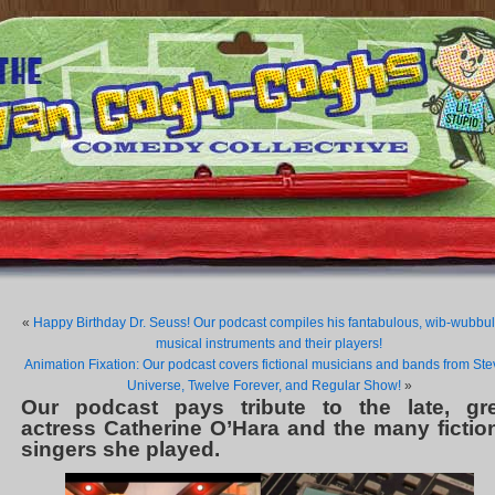
«
Happy Birthday Dr. Seuss! Our podcast compiles his fantabulous, wib-wubbu
musical instruments and their players!
Animation Fixation: Our podcast covers fictional musicians and bands from St
Universe, Twelve Forever, and Regular Show!
»
Our podcast pays tribute to the late, gre
actress Catherine O’Hara and the many fictio
singers she played.