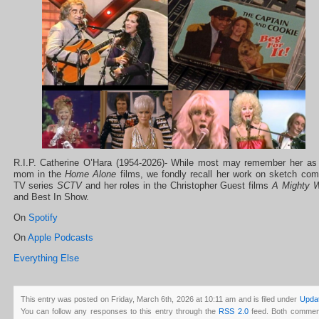
R.I.P. Catherine O’Hara (1954-2026)- While most may remember her as
mom in the
Home Alone
films, we fondly recall her work on sketch co
TV series
SCTV
and her roles in the Christopher Guest films
A Mighty W
and Best In Show.
On
Spotify
On
Apple Podcasts
Everything Else
This entry was posted on Friday, March 6th, 2026 at 10:11 am and is filed under
Upda
You can follow any responses to this entry through the
RSS 2.0
feed. Both commen