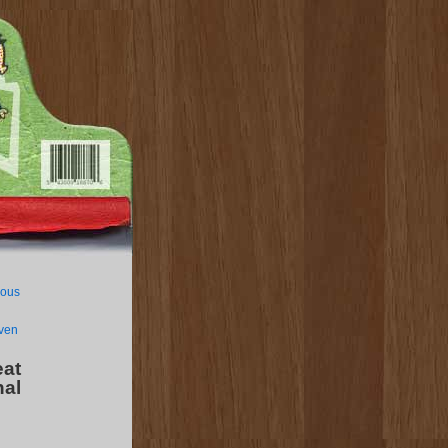
lous
even
at
nal