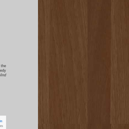
 the
medy
ind
te
.
ts