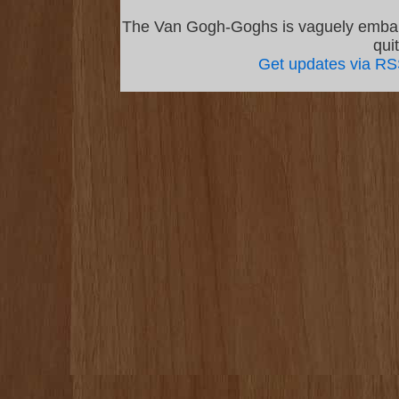
The Van Gogh-Goghs is vaguely emba
qui
Get updates via R