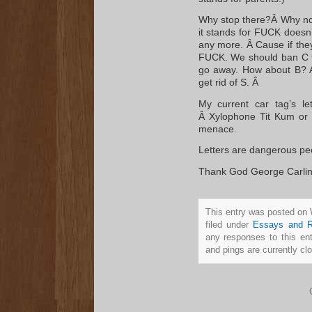
Why stop there?Â Why not
it stands for FUCK doesn’t
any more. Â Cause if they
FUCK. We should ban C too
go away. How about B? A 
get rid of S. Â
My current car tag’s l
Â Xylophone Tit Kum or
menace.
Letters are dangerous peo
Thank God George Carlin di
This entry was posted on
filed under
Essays and R
any responses to this en
and pings are currently cl