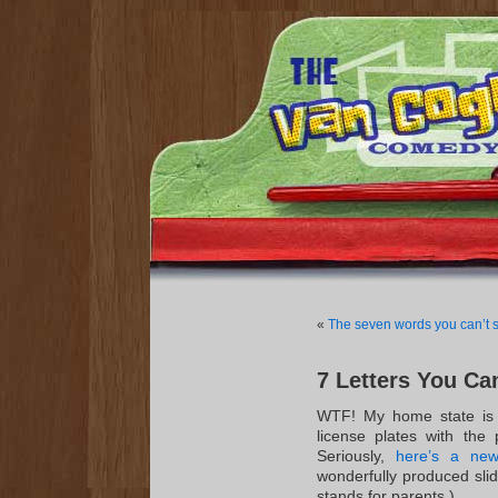
«
The seven words you can’t s
7 Letters You Ca
WTF! My home state is 
license plates with the 
Seriously,
here’s a new
wonderfully produced slid
stands for parents.)