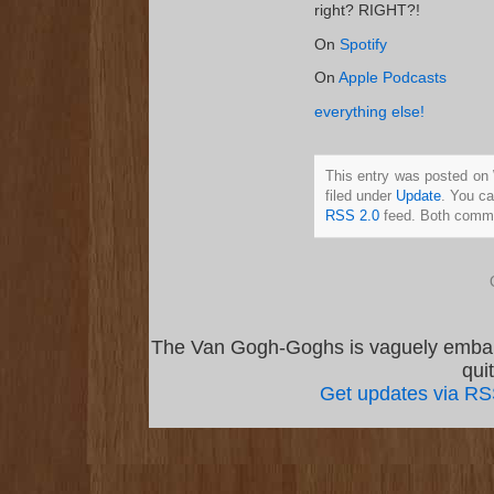
right? RIGHT?!
On
Spotify
On
Apple Podcasts
everything else!
This entry was posted on
filed under
Update
. You ca
RSS 2.0
feed. Both commen
The Van Gogh-Goghs is vaguely emba
qui
Get updates via R