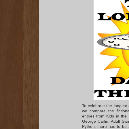
To celebrate the longest
we compare the fiction
entries from Kids in the
George Carlin, Adult Sw
Python, there has to be a