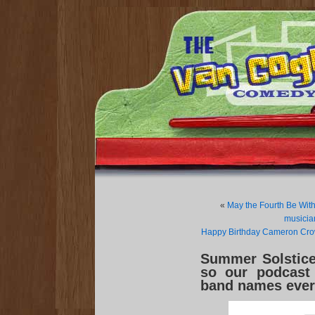
«
May the Fourth Be With
musicia
Happy Birthday Cameron Crow
Summer Solstice-
so our podcast 
band names ever