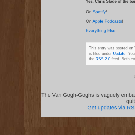
Yes, Chris Slade of the ba
On
Spotify
!
On
Apple Podcasts
!
Everything Else
!
This entry was posted on
is filed under
Update
. You
the
RSS 2.0
feed. Both co
The Van Gogh-Goghs is vaguely emba
qui
Get updates via R