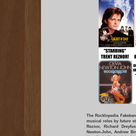
The Rocklopedia Fakeban
musical roles by future s
Reznor, Richard Dreyfu
Newton-John, Andrew Bir