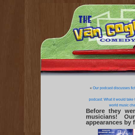
«
Our podcast discusses fic
podcast: What it would take 
world music cha
Before they we
musicians! Ou
appearances by f