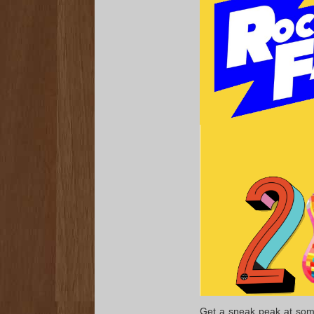
Get a sneak peak at some