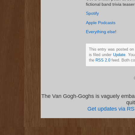
fictional band trivia tease
Spotify
Apple Podcasts
Everything else
!
This entry was posted on
is filed under
Update
. You
the
RSS 2.0
feed. Both co
The Van Gogh-Goghs is vaguely emba
qui
Get updates via R