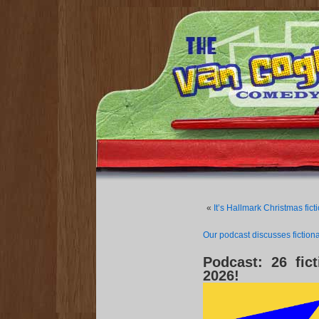
«
It’s Hallmark Christmas fi
Our podcast discusses fictiona
Podcast: 26 fict
2026!