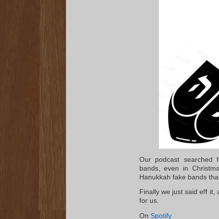
Our podcast searched fa
bands, even in Christma
Hanukkah fake bands than
Finally we just said eff i
for us.
On
Spotify