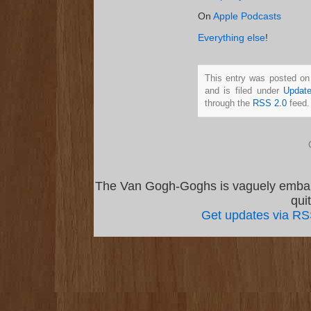
On
Apple Podcasts
Everything else
!
This entry was posted o
and is filed under
Updat
through the
RSS 2.0
feed.
The Van Gogh-Goghs is vaguely emba
qui
Get updates via R