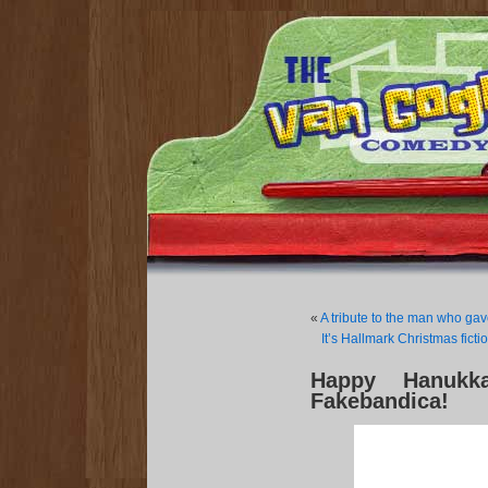
«
A tribute to the man who ga
It’s Hallmark Christmas fic
Happy Hanukk
Fakebandica!