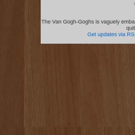
The Van Gogh-Goghs is vaguely emba
qui
Get updates via R