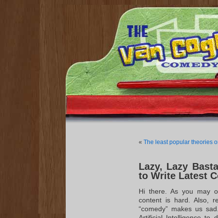
«
The least popular theories o
Lazy, Lazy Bastar
to Write Latest
Hi there. As you may o
content is hard. Also, re
“comedy” makes us sad. 
Artificial Intelligence t