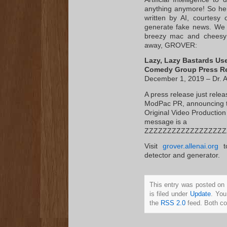
anything anymore! So her
written by AI, courtesy
generate fake news. We ga
breezy mac and cheesy!
away, GROVER:
Lazy, Lazy Bastards Use 
Comedy Group Press R
December 1, 2019 – Dr. Ar
A press release just rel
ModPac PR, announcing th
Original Video Production 
message is a
ZZZZZZZZZZZZZZZZZZ
Visit
grover.allenai.org
to
detector and generator.
This entry was posted on
is filed under
Update
. You
the
RSS 2.0
feed. Both co