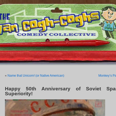
«
Name that Unicorn! (or Native American)
Monkey’s P
Happy 50th Anniversary of Soviet Spa
Superiority!