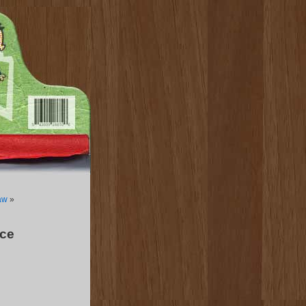
aw
»
ce