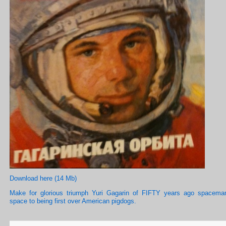
Download here (14 Mb)
Make for glorious triumph Yuri Gagarin of FIFTY years ago spacema
space to being first over American pigdogs.