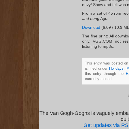
envy! Show and tell was ne
From a set of 45 rpm re
and Long Ago.
Download
(6:09 / 10.9 MB
The fine print: All downl
only. VGG.COM not resp
listening to mp3s.
This entry was posted on
is filed under
Holidays
,
M
this entry through the
R
currently closed.
The Van Gogh-Goghs is vaguely emba
qui
Get updates via R