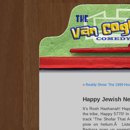
«
Reality Show: The 1999 Ho
Happy Jewish Ne
It’s Rosh Hashanah! Hap
the tribe, Happy 5770! In
track “The Shofar That 
pixie on helium.Â List
Barbara goes up against 